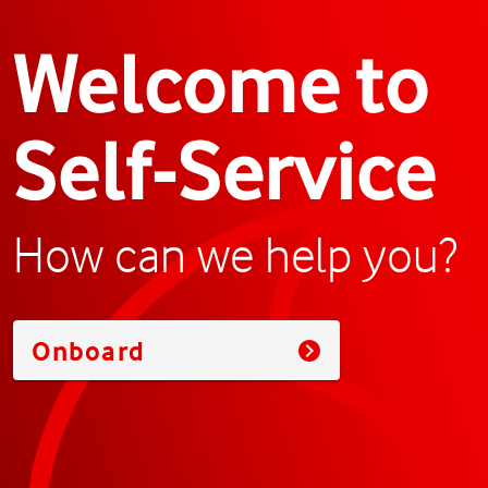
Welcome to
Self-Service
How can we help you?
Onboard